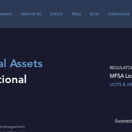
DIAMAN
WHAT WE DO
EVENTS
PRESS
BLOG
COMPLIANCE
al Assets
REGULATOR
tional
MFSA Li
UCITS 
Aug
et management.