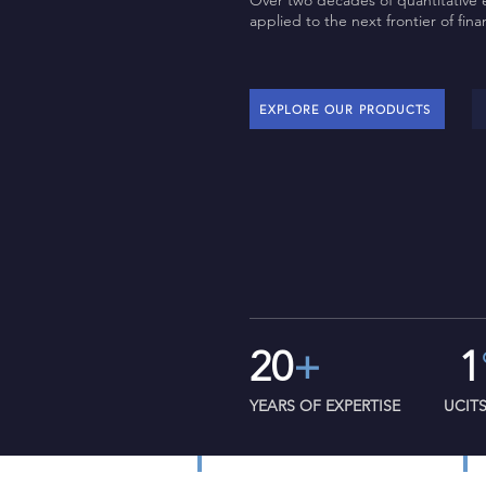
Over two decades of quantitative 
applied to the next frontier of fina
EXPLORE OUR PRODUCTS
20
+
1
YEARS OF EXPERTISE
UCIT