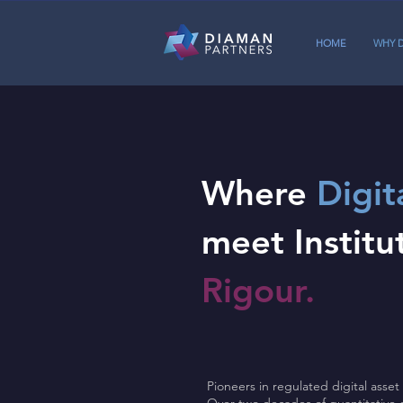
HOME
WHY 
Where
Digit
meet Institu
Rigour.
Pioneers in regulated digital ass