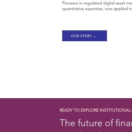
Pioneers in regulated digital asset
quantitative expertise, now applied to
OUR STORY →
READY TO EXPLORE INSTITUTIONAL
The future of fina