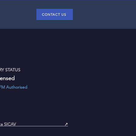
CONTACT US
Y STATUS
censed
& AIFM Authorised
menta SICAV ↗