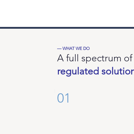
MFSA Regulated
F
Malta
D
Financial
Services
·
Authority
M
€
— WHAT WE DO
A full spectrum of
regulated solutio
01
Augmenta SICAV
The
first
UCITS
fund
investing
in