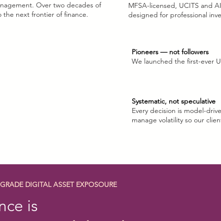
 management. Over two decades of
MFSA-licensed, UCITS and A
comin
 the next frontier of finance.
designed for professional inv
Pioneers — not followers
We launched the first-ever U
Systematic, not speculative
Every decision is model-drive
manage volatility so our clien
-GRADE DIGITAL ASSET EXPOSOURE
nce is