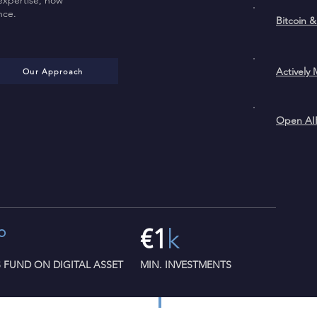
expertise, now
nce.
Bitc
Active
Our Approach
O
°
€1
k
S FUND ON DIGITAL ASSET
MIN. INVESTMENTS