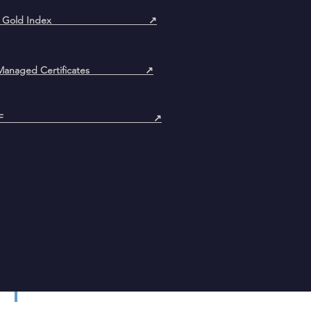
oin & Gold Index ↗
ly Managed Certificates ↗
pen AIF ↗