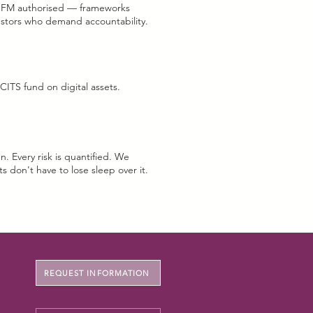
IFM authorised — frameworks
g.
estors who demand accountability.
CITS fund on digital assets.
n. Every risk is quantified. We
ts don't have to lose sleep over it.
REQUEST INFORMATION