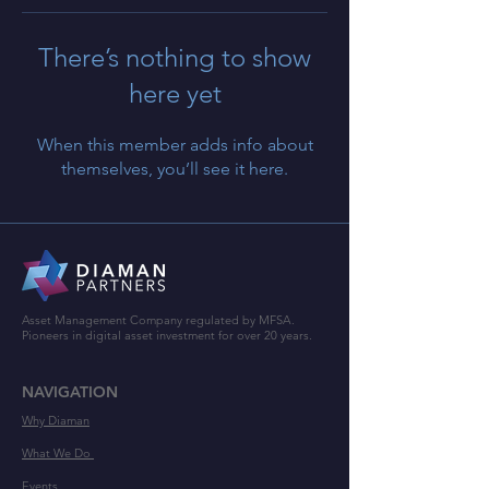
There’s nothing to show
here yet
When this member adds info about
themselves, you’ll see it here.
Asset Management Company regulated by MFSA.
Pioneers in digital asset investment for over 20 years.
NAVIGATION
Why Diaman
What We Do
Events