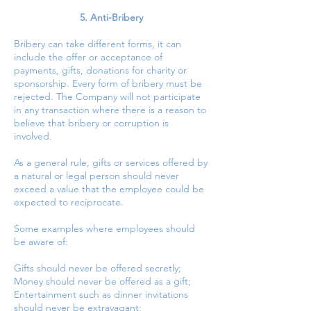
5. Anti-Bribery
Bribery can take different forms, it can
include the offer or acceptance of
payments, gifts, donations for charity or
sponsorship. Every form of bribery must be
rejected. The Company will not participate
in any transaction where there is a reason to
believe that bribery or corruption is
involved.
As a general rule, gifts or services offered by
a natural or legal person should never
exceed a value that the employee could be
expected to reciprocate.
Some examples where employees should
be aware of:
Gifts should never be offered secretly;
Money should never be offered as a gift;
Entertainment such as dinner invitations
should never be extravagant;