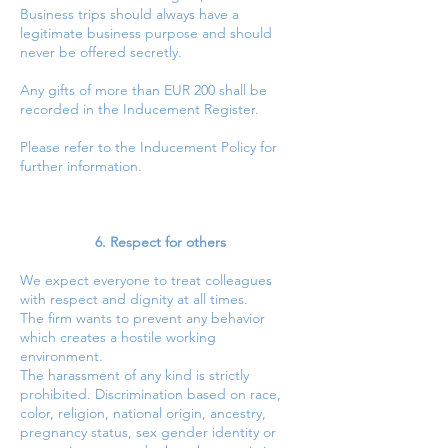
Business trips should always have a
legitimate business purpose and should
never be offered secretly.
Any gifts of more than EUR 200 shall be
recorded in the Inducement Register.
Please refer to the Inducement Policy for
further information.
6. Respect for others
We expect everyone to treat colleagues
with respect and dignity at all times.
The firm wants to prevent any behavior
which creates a hostile working
environment.
The harassment of any kind is strictly
prohibited. Discrimination based on race,
color, religion, national origin, ancestry,
pregnancy status, sex gender identity or