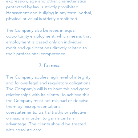
expression, age and other characteristics
protected by law is strictly prohibited.
Harassment and bullying in any form- verbal,
physical or visual is strictly prohibited.
The Company also believes in equal
opportunity employment, which means that
employment is based only on individual
merit and qualifications directly related to
their professional competence.
7. Fairness
The Company applies high level of integrity
and follows legal and regulatory obligations.
The Company’s will is to have fair and good
relationships with its clients. To achieve this
the Company must not mislead or deceive
them by misrepresentations,
overstatements, partial truths or selective
omissions in order to gain a certain
advantage. The clients should be treated
with absolute care.