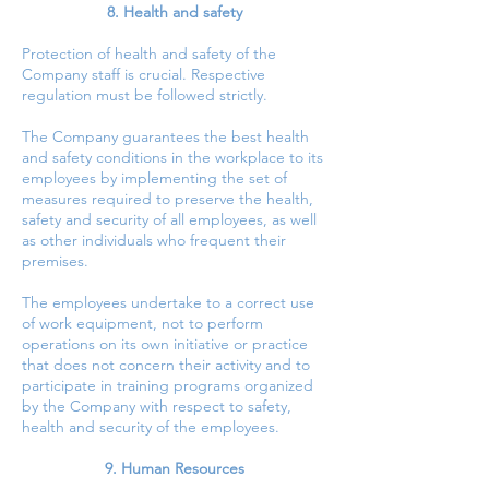
8. Health and safety
Protection of health and safety of the
Company staff is crucial. Respective
regulation must be followed strictly.
The Company guarantees the best health
and safety conditions in the workplace to its
employees by implementing the set of
measures required to preserve the health,
safety and security of all employees, as well
as other individuals who frequent their
premises.
The employees undertake to a correct use
of work equipment, not to perform
operations on its own initiative or practice
that does not concern their activity and to
participate in training programs organized
by the Company with respect to safety,
health and security of the employees.
9. Human Resources