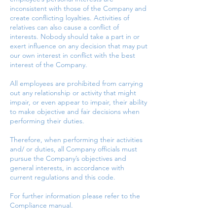
inconsistent with those of the Company and
create conflicting loyalties. Activities of
relatives can also cause a conflict of
interests. Nobody should take a part in or
exert influence on any decision that may put
our own interest in conflict with the best
interest of the Company.
All employees are prohibited from carrying
out any relationship or activity that might
impair, or even appear to impair, their ability
to make objective and fair decisions when
performing their duties.
Therefore, when performing their activities
and/ or duties, all Company officials must
pursue the Company’s objectives and
general interests, in accordance with
current regulations and this code.
For further information please refer to the
Compliance manual.