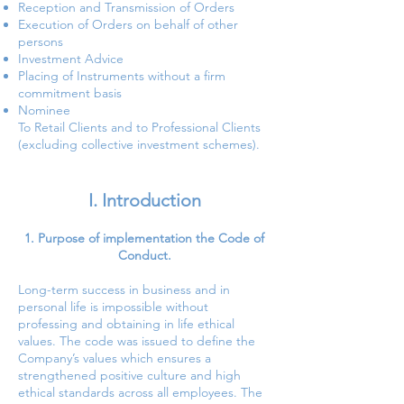
Reception and Transmission of Orders
Execution of Orders on behalf of other
persons
Investment Advice
Placing of Instruments without a firm
commitment basis
Nominee
To Retail Clients and to Professional Clients
(excluding collective investment schemes).
I. Introduction
Purpose of implementation the Code of
Conduct.
Long-term success in business and in
personal life is impossible without
professing and obtaining in life ethical
values. The code was issued to define the
Company’s values which ensures a
strengthened positive culture and high
ethical standards across all employees. The