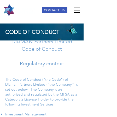
CONTACT US
CODE OF CONDUCT
DIAMAN Partners Limited
Code of Conduct
Regulatory context
The Code of Conduct (“the Code”) of
Diaman Partners Limited (“the Company”) is
set out below. The Company is an
authorised and regulated by the MFSA as a
Category 2 Licence Holder to provide the
following Investment Services:
Investment Management