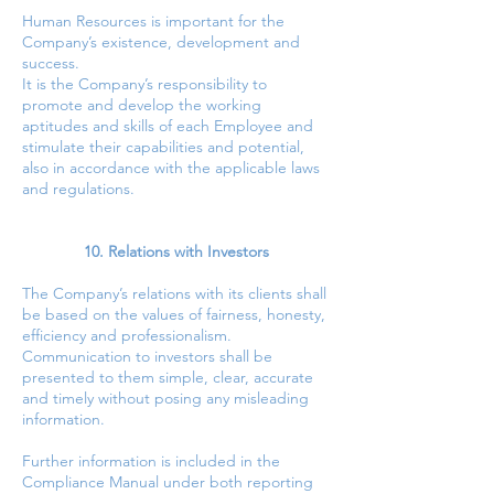
Human Resources is important for the
Company’s existence, development and
success.
It is the Company’s responsibility to
promote and develop the working
aptitudes and skills of each Employee and
stimulate their capabilities and potential,
also in accordance with the applicable laws
and regulations.
10. Relations with Investors
The Company’s relations with its clients shall
be based on the values of fairness, honesty,
efficiency and professionalism.
Communication to investors shall be
presented to them simple, clear, accurate
and timely without posing any misleading
information.
Further information is included in the
Compliance Manual under both reporting