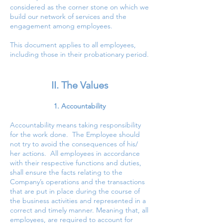
considered as the corner stone on which we
build our network of services and the
engagement among employees.
This document applies to all employees,
including those in their probationary period.
II. The Values
1. Accountability
Accountability means taking responsibility
for the work done. The Employee should
not try to avoid the consequences of his/
her actions. All employees in accordance
with their respective functions and duties,
shall ensure the facts relating to the
Company’s operations and the transactions
that are put in place during the course of
the business activities and represented in a
correct and timely manner. Meaning that, all
employees, are required to account for