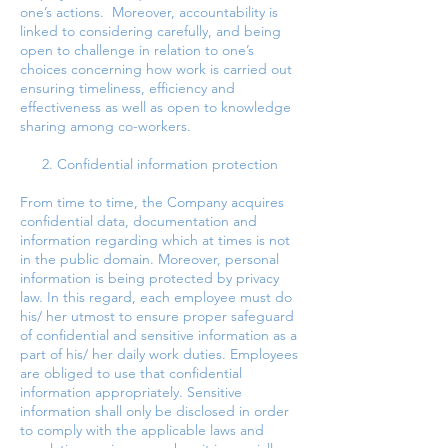
one’s actions. Moreover, accountability is
linked to considering carefully, and being
open to challenge in relation to one’s
choices concerning how work is carried out
ensuring timeliness, efficiency and
effectiveness as well as open to knowledge
sharing among co-workers.
2. Confidential information protection
From time to time, the Company acquires
confidential data, documentation and
information regarding which at times is not
in the public domain. Moreover, personal
information is being protected by privacy
law. In this regard, each employee must do
his/ her utmost to ensure proper safeguard
of confidential and sensitive information as a
part of his/ her daily work duties. Employees
are obliged to use that confidential
information appropriately. Sensitive
information shall only be disclosed in order
to comply with the applicable laws and