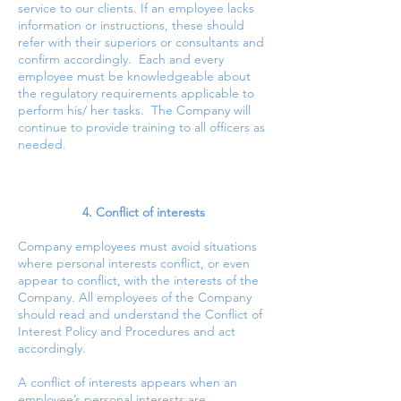
service to our clients. If an employee lacks
information or instructions, these should
refer with their superiors or consultants and
confirm accordingly. Each and every
employee must be knowledgeable about
the regulatory requirements applicable to
perform his/ her tasks. The Company will
continue to provide training to all officers as
needed.
4. Conflict of interests
Company employees must avoid situations
where personal interests conflict, or even
appear to conflict, with the interests of the
Company. All employees of the Company
should read and understand the Conflict of
Interest Policy and Procedures and act
accordingly.
A conflict of interests appears when an
employee’s personal interests are