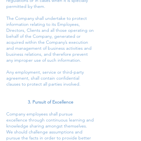
regulations or in cases when it is specially
permitted by them.
The Company shall undertake to protect
information relating to its Employees,
Directors, Clients and all those operating on
behalf of the Company, generated or
acquired within the Company’s execution
and management of business activities and
business relations, and therefore prevent
any improper use of such information.
Any employment, service or third-party
agreement, shall contain confidential
clauses to protect all parties involved.
3. Pursuit of Excellence
Company employees shall pursue
excellence through continuous learning and
knowledge sharing amongst themselves.
We should challenge assumptions and
pursue the facts in order to provide better