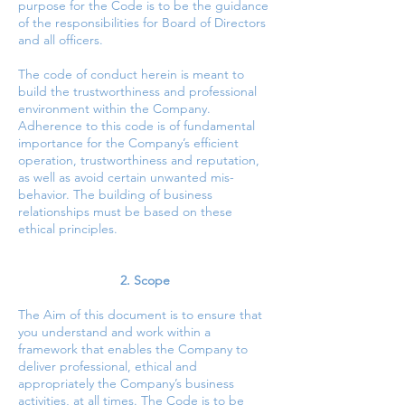
purpose for the Code is to be the guidance
of the responsibilities for Board of Directors
and all officers.
The code of conduct herein is meant to
build the trustworthiness and professional
environment within the Company.
Adherence to this code is of fundamental
importance for the Company’s efficient
operation, trustworthiness and reputation,
as well as avoid certain unwanted mis-
behavior. The building of business
relationships must be based on these
ethical principles.
2. Scope
The Aim of this document is to ensure that
you understand and work within a
framework that enables the Company to
deliver professional, ethical and
appropriately the Company’s business
activities, at all times. The Code is to be